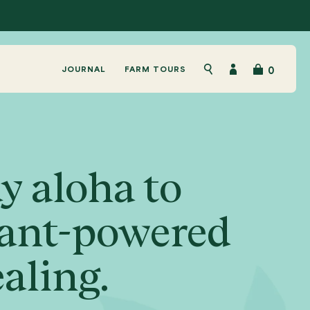
JOURNAL
FARM TOURS
0
Search
Account
y aloha to
ant-powered
aling.