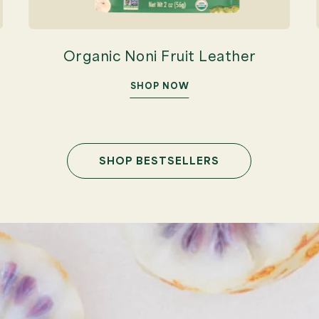
Organic Noni Fruit Leather
SHOP NOW
SHOP BESTSELLERS