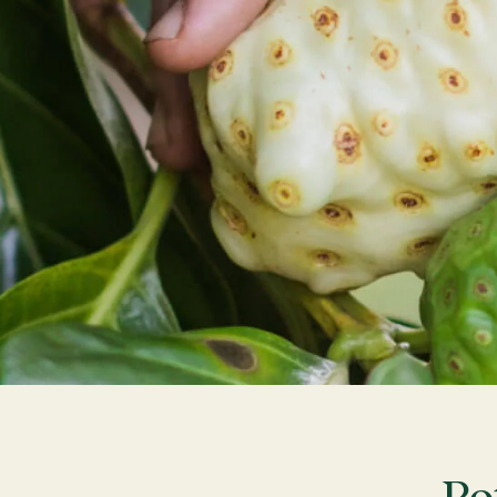
What Is Noni
Journal
Farm Tours
LOG IN
CREATE AN ACCOUNT
Po