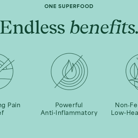
ONE SUPERFOOD
Endless
benefits
upports Healthy
100% Pure Raw Noni
Digestion