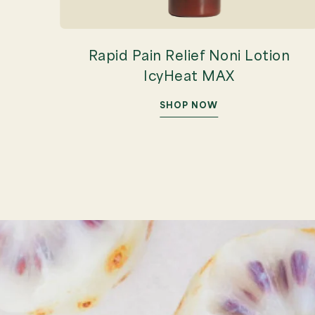
Rapid Pain Relief Noni Lotion
IcyHeat MAX
SHOP NOW