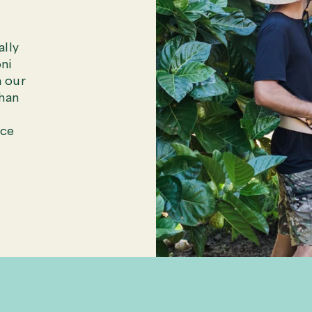
ally
ni
n our
than
ece