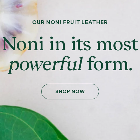
OUR NONI FRUIT LEATHER
Noni in its most
powerful
form.
SHOP NOW