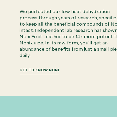
We perfected our low heat dehydration
process through years of research, specific
to keep all the beneficial compounds of No
intact. Independent lab research has show
Noni Fruit Leather to be 14x more potent 
Noni Juice. In its raw form, you'll get an
abundance of benefits from just a small pi
daily.
GET TO KNOW NONI