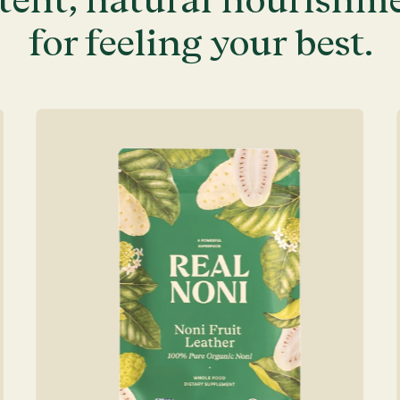
for feeling your best.