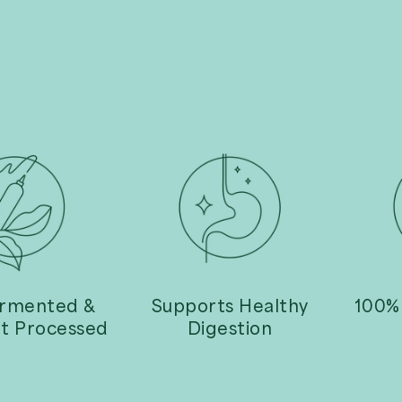
.
Family-Owned
165 Beneficial
Organic Farm
Compounds