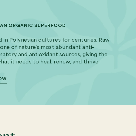
IAN ORGANIC SUPERFOOD
 in Polynesian cultures for centuries, Raw
 one of nature's most abundant anti-
atory and antioxidant sources, giving the
at it needs to heal, renew, and thrive.
NOW
ent