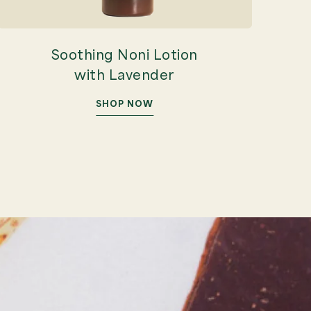
Soothing Noni Lotion
with Lavender
SHOP NOW