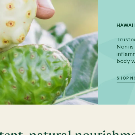
HAWAI
Trusted
Noni is
inflamm
body wh
SHOP 
tent, natural nourishm