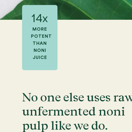
14x
MORE
POTENT
THAN
NONI
JUICE
No one else uses raw
unfermented noni
pulp like we do.